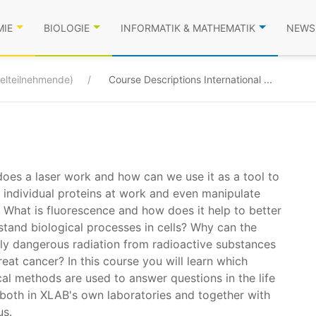
MIE
BIOLOGIE
INFORMATIK & MATHEMATIK
NEWS
zelteilnehmende)
Course Descriptions International ...
oes a laser work and how can we use it as a tool to
 individual proteins at work and even manipulate
 What is fluorescence and how does it help to better
stand biological processes in cells? Why can the
lly dangerous radiation from radioactive substances
reat cancer? In this course you will learn which
al methods are used to answer questions in the life
 both in XLAB's own laboratories and together with
us.