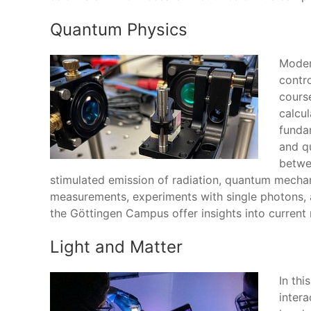
Quantum Physics
Moder
contr
cours
calcul
funda
and q
betwe
stimulated emission of radiation, quantum mecha
measurements, experiments with single photons, a
the Göttingen Campus offer insights into current r
Light and Matter
In thi
intera