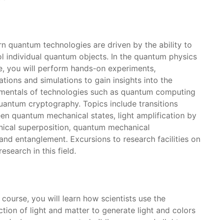
n quantum technologies are driven by the ability to
ol individual quantum objects. In the quantum physics
e, you will perform hands-on experiments,
ations and simulations to gain insights into the
mentals of technologies such as quantum computing
uantum cryptography. Topics include transitions
en quantum mechanical states, light amplification by
nical superposition, quantum mechanical
nd entanglement. Excursions to research facilities on
esearch in this field.
s course, you will learn how scientists use the
ction of light and matter to generate light and colors