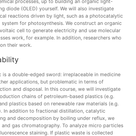
mical processes, up to building an organic light-
ng diode (OLED) yourself. We will also investigate
al reactions driven by light, such as a photocatalytic
 system for photosynthesis. We construct an organic
oltaic cell to generate electricity and use molecular
asses work, for example. In addition, researchers who
 on their work.
bility
c is a double-edged sword: irreplaceable in medicine
her applications, but problematic in terms of
tion and disposal. In this course, we will investigate
roduction chains of petroleum-based plastics (e.g.
and plastics based on renewable raw materials (e.g.
 In addition to fractional distillation, catalytic
ing and decomposition by boiling under reflux, we
 and gas chromatography. To analyze micro particles
uorescence staining. If plastic waste is collected