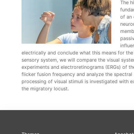
The h
funda
of an 
neuron
membra
passi
influ
electrically and conclude what this means for th
sensory system, we will compare the visual syst
experiments and electroretinograms (ERGs) of the 
flicker fusion frequency and analyze the spectral 
processing of visual stimuli is investigated with 
the migratory locust.