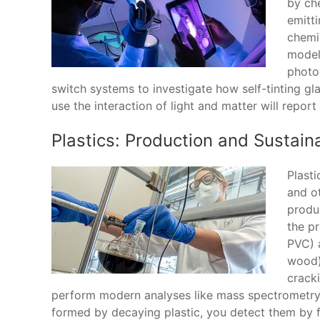
by che
emitti
chemic
model
photov
switch systems to investigate how self-tinting gl
use the interaction of light and matter will report
Plastics: Production and Sustaina
Plasti
and ot
produc
the p
PVC) 
wood).
crack
perform modern analyses like mass spectrometry
formed by decaying plastic, you detect them by fl