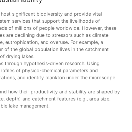
host significant biodiversity and provide vital
stem services that support the livelihoods of
eds of millions of people worldwide. However, these
es are declining due to stressors such as climate
e, eutrophication, and overuse. For example, a
r of the global population lives in the catchment
of drying lakes.
ems through hypothesis-driven research. Using
 profiles of physico-chemical parameters and
ations, and identify plankton under the microscope
and how their productivity and stability are shaped by
ze, depth) and catchment features (e.g., area size,
nable lake management.