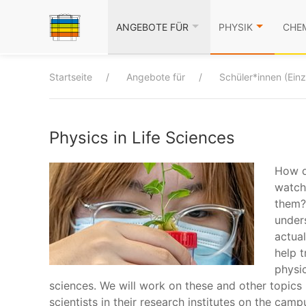
ANGEBOTE FÜR
PHYSIK
CHE
Startseite
Angebote für
Schüler*innen (Ein
Physics in Life Sciences
How d
watch
them?
under
actua
help t
physic
sciences. We will work on these and other topics
scientists in their research institutes on the camp