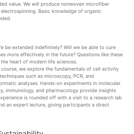
dded value. We will produce nonwoven microfiber
 electrospinning. Basic knowledge of organic
nded.
fe be extended indefinitely? Will we be able to cure
es more effectively in the future? Questions like these
 the heart of modern life sciences.
s course, we explore the fundamentals of cell activity
 techniques such as microscopy, PCR, and
formatic analyses. Hands-on experiments in molecular
gy, immunology, and pharmacology provide insights
xperience is rounded off with a visit to a research lab
d an expert lecture, giving participants a direct
ustainability