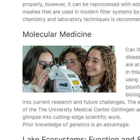
properly, however, it can be reprocessed with a
mashes that are used in modern filter systems by
chemistry and laboratory techniques is recomme
Molecular Medicine
Can li
diseas
are at
In thi
using
bioin
biolo
into current research and future challenges. The e
of the The University Medical Center Göttingen an
glimpse into cutting-edge scientific work.
Prior knowledge of genetics is an advantage.
Lake Ecosystems: Function and S