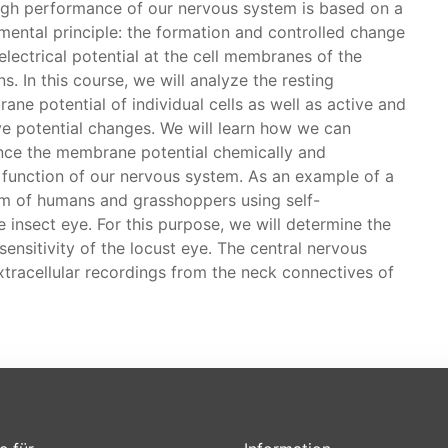
igh performance of our nervous system is based on a
mental principle: the formation and controlled change
electrical potential at the cell membranes of the
s. In this course, we will analyze the resting
ne potential of individual cells as well as active and
ve potential changes. We will learn how we can
ence the membrane potential chemically and
e function of our nervous system. As an example of a
em of humans and grasshoppers using self-
insect eye. For this purpose, we will determine the
sensitivity of the locust eye. The central nervous
extracellular recordings from the neck connectives of