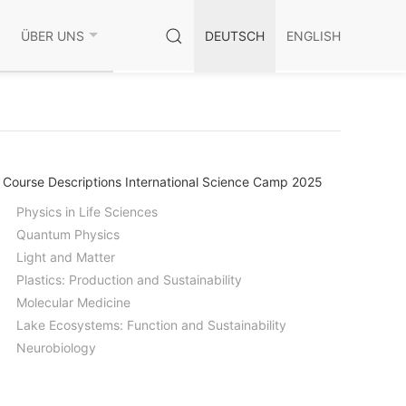
ÜBER UNS
DEUTSCH
ENGLISH
Course Descriptions International Science Camp 2025
Physics in Life Sciences
Quantum Physics
Light and Matter
Plastics: Production and Sustainability
Molecular Medicine
Lake Ecosystems: Function and Sustainability
Neurobiology