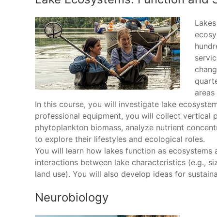
Lakes 
ecosy
hundr
servic
chang
quarte
areas 
In this course, you will investigate lake ecosyst
professional equipment, you will collect vertical
phytoplankton biomass, analyze nutrient concentr
to explore their lifestyles and ecological roles.
You will learn how lakes function as ecosystems 
interactions between lake characteristics (e.g., si
land use). You will also develop ideas for sustai
Neurobiology