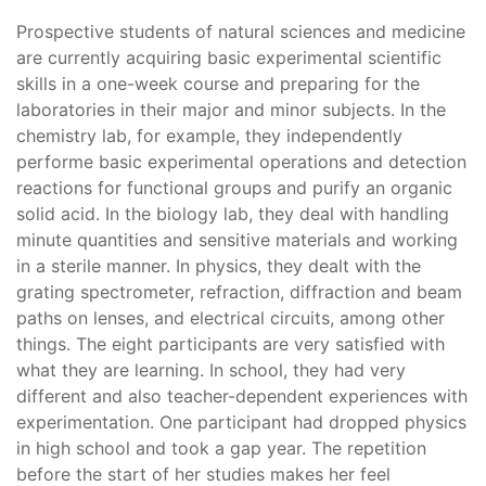
Prospective students of natural sciences and medicine
are currently acquiring basic experimental scientific
skills in a one-week course and preparing for the
laboratories in their major and minor subjects. In the
chemistry lab, for example, they independently
performe basic experimental operations and detection
reactions for functional groups and purify an organic
solid acid. In the biology lab, they deal with handling
minute quantities and sensitive materials and working
in a sterile manner. In physics, they dealt with the
grating spectrometer, refraction, diffraction and beam
paths on lenses, and electrical circuits, among other
things. The eight participants are very satisfied with
what they are learning. In school, they had very
different and also teacher-dependent experiences with
experimentation. One participant had dropped physics
in high school and took a gap year. The repetition
before the start of her studies makes her feel