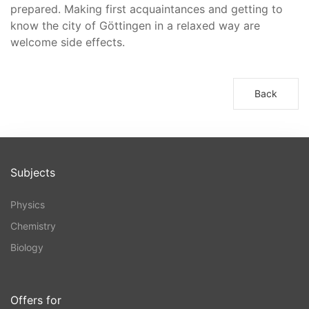
prepared. Making first acquaintances and getting to
know the city of Göttingen in a relaxed way are
welcome side effects.
Back
Subjects
Physics
Chemistry
Biology
Offers for