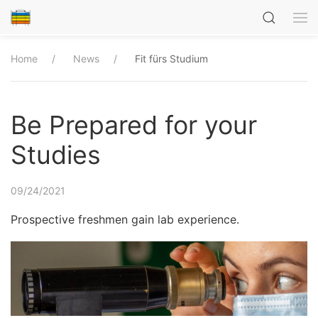
Home
News
Fit fürs Studium
Be Prepared for your
Studies
09/24/2021
Prospective freshmen gain lab experience.