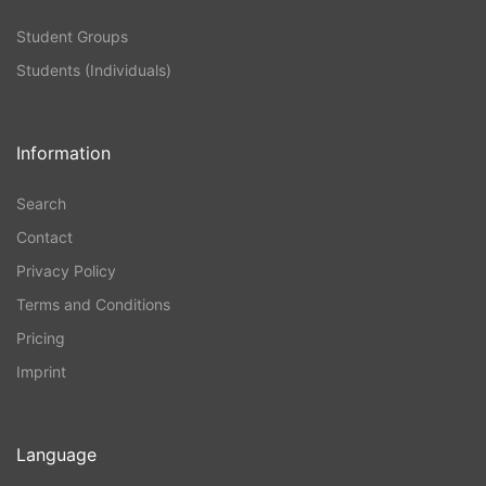
Student Groups
Students (Individuals)
Information
Search
Contact
Privacy Policy
Terms and Conditions
Pricing
Imprint
Language