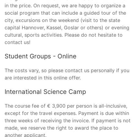
in the price. On request, we are happy to organize a
social program that can include a guided tour of the
city, excursions on the weekend (visit to the state
capital Hannover, Kassel, Goslar or others) or evening
cultural, sports activities. Please do not hesitate to
contact us!
Student Groups - Online
The costs vary, so please contact us personally if you
are interested in this online offer.
International Science Camp
The course fee of € 3,900 per person is all-inclusive,
except for the travel expenses. Payment is due within
three weeks of receiving the invoice. If payment is not
made, we reserve the right to award the place to
another applicant.