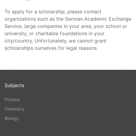
To apply for a scholarship, please contact
organizations such as the German Academic Exchange
Service, large companies in your area, your school or
university, or charitable foundations in your
city/country. Unfortunately, we cannot grant
scholarships ourselves for legal reasons.
Subjects
Physics
Chemistry
Biology