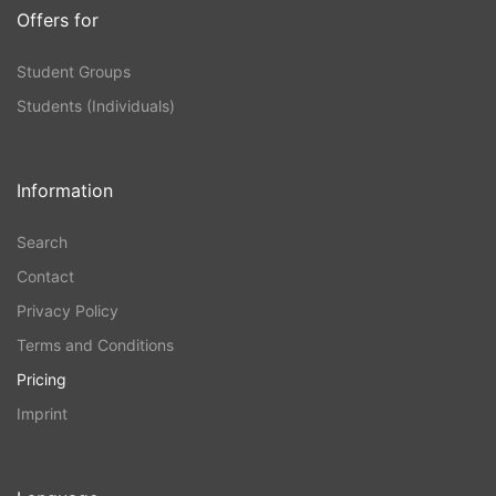
Offers for
Student Groups
Students (Individuals)
Information
Search
Contact
Privacy Policy
Terms and Conditions
Pricing
Imprint