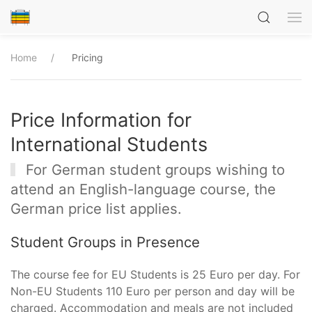
Home
Pricing
Price Information for
International Students
For German student groups wishing to
attend an English-language course, the
German price list applies.
Student Groups in Presence
The course fee for EU Students is 25 Euro per day. For
Non-EU Students 110 Euro per person and day will be
charged. Accommodation and meals are not included