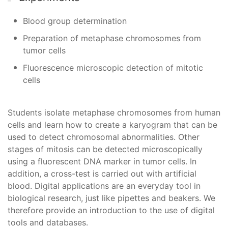
Blood group determination
Preparation of metaphase chromosomes from
tumor cells
Fluorescence microscopic detection of mitotic
cells
Students isolate metaphase chromosomes from human
cells and learn how to create a karyogram that can be
used to detect chromosomal abnormalities. Other
stages of mitosis can be detected microscopically
using a fluorescent DNA marker in tumor cells. In
addition, a cross-test is carried out with artificial
blood. Digital applications are an everyday tool in
biological research, just like pipettes and beakers. We
therefore provide an introduction to the use of digital
tools and databases.