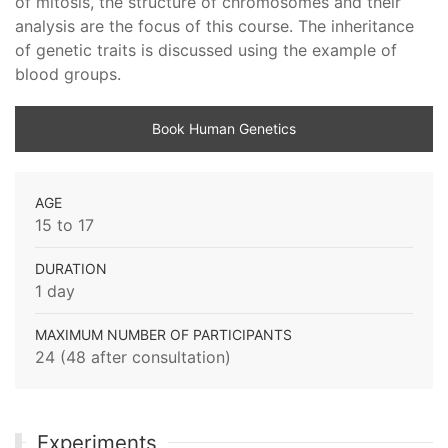
of mitosis, the structure of chromosomes and their
analysis are the focus of this course. The inheritance
of genetic traits is discussed using the example of
blood groups.
Book Human Genetics
AGE
15 to 17
DURATION
1 day
MAXIMUM NUMBER OF PARTICIPANTS
24 (48 after consultation)
Experiments