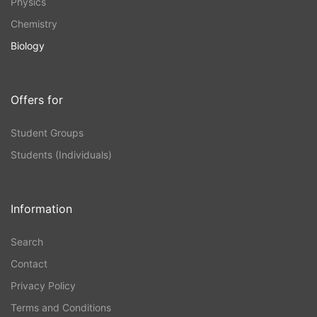
Physics
Chemistry
Biology
Offers for
Student Groups
Students (Individuals)
Information
Search
Contact
Privacy Policy
Terms and Conditions