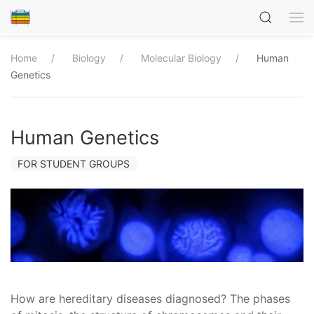
Home
Biology
Molecular Biology
Human
Genetics
Human Genetics
FOR STUDENT GROUPS
How are hereditary diseases diagnosed? The phases