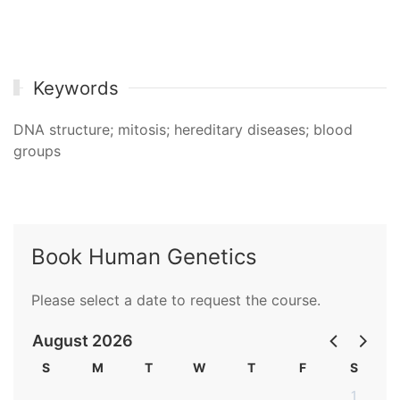
Keywords
DNA structure; mitosis; hereditary diseases; blood
groups
Book Human Genetics
Please select a date to request the course.
August 2026
S
M
T
W
T
F
S
1