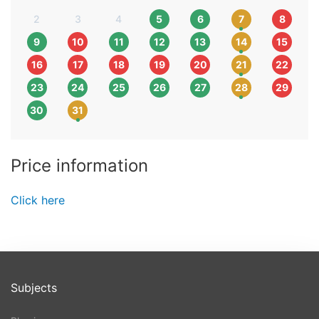
2
3
4
5
6
7
8
9
10
11
12
13
14
15
16
17
18
19
20
21
22
23
24
25
26
27
28
29
30
31
Price information
Click here
Subjects