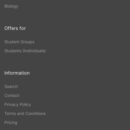
Biology
Offers for
Student Groups
Students (Individuals)
Information
Search
Contact
Privacy Policy
Terms and Conditions
Pricing