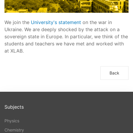
We join the
University's statement
on the war in
Ukraine. We are deeply shocked by the attack on a
sovereign state in Europe. In particular, we think of the
students and teachers we have met and worked with
at XLAB.
Back
Subjects
Physics
Chemistry