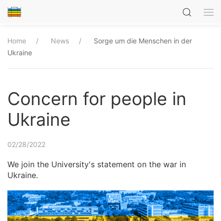
Home
News
Sorge um die Menschen in der
Ukraine
Concern for people in
Ukraine
02/28/2022
We join the University's statement on the war in
Ukraine.