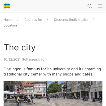
Home
Courses for
Students (Individuals)
Location
The city
10/12/2021
Göttingen_Info
Göttingen is famous for its university and its charming
traditional city center with many shops and cafés.