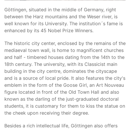
Göttingen, situated in the middle of Germany, right
between the Harz mountains and the Weser river, is
well known for its University. The institution´s fame is
enhanced by its 45 Nobel Prize Winners.
The historic city center, enclosed by the remains of the
mediaeval town wall, is home to magnificent churches
and half - timbered houses dating from the 14th to the
18th century. The university, with its Classicist main
building in the city centre, dominates the cityscape
and is a source of local pride. It also features the city's
emblem in the form of the Goose Girl, an Art Nouveau
figure located in front of the Old Town Hall and also
known as the darling of the just-graduated doctoral
students, it is customary for them to kiss the statue on
the cheek upon receiving their degree.
Besides a rich intellectual life, Göttingen also offers