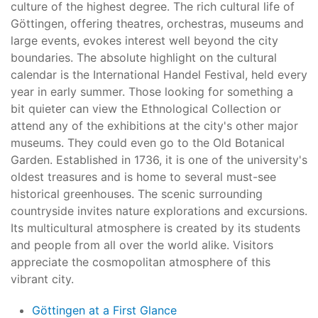
culture of the highest degree. The rich cultural life of
Göttingen, offering theatres, orchestras, museums and
large events, evokes interest well beyond the city
boundaries. The absolute highlight on the cultural
calendar is the International Handel Festival, held every
year in early summer. Those looking for something a
bit quieter can view the Ethnological Collection or
attend any of the exhibitions at the city's other major
museums. They could even go to the Old Botanical
Garden. Established in 1736, it is one of the university's
oldest treasures and is home to several must-see
historical greenhouses. The scenic surrounding
countryside invites nature explorations and excursions.
Its multicultural atmosphere is created by its students
and people from all over the world alike. Visitors
appreciate the cosmopolitan atmosphere of this
vibrant city.
Göttingen at a First Glance