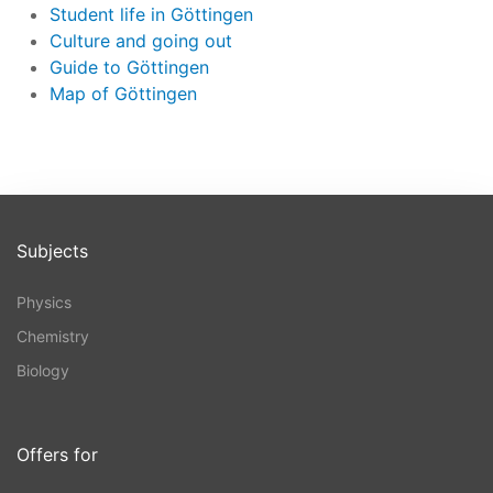
Student life in Göttingen
Culture and going out
Guide to Göttingen
Map of Göttingen
Subjects
Physics
Chemistry
Biology
Offers for