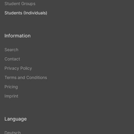
Student Groups
Students (Individuals)
Information
Search
Contact
Privacy Policy
Terms and Conditions
Pricing
Imprint
Language
Deutsch